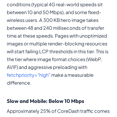
conditions (typical 4G real-world speeds sit
between 10 and 50 Mbps), and some fixed-
wireless users. A 300 KB hero image takes
between 48 and 240 milliseconds of transfer
time at these speeds. Pages with unoptimized
images or multiple render-blocking resources
will start failing LCP thresholds in this tier. This is
the tier where image format choices (WebP,
AVIF) and aggressive preloading with
fetchpriority="high"
make a measurable
difference.
Slow and Mobile: Below 10 Mbps
Approximately 25% of CoreDash traffic comes