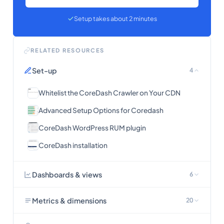
Setup takes about 2 minutes
RELATED RESOURCES
Set-up
4
Whitelist the CoreDash Crawler on Your CDN
Advanced Setup Options for Coredash
CoreDash WordPress RUM plugin
CoreDash installation
Dashboards & views
6
Metrics & dimensions
20