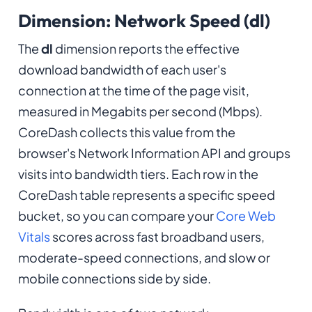
Dimension: Network Speed (dl)
The
dl
dimension reports the effective
download bandwidth of each user's
connection at the time of the page visit,
measured in Megabits per second (Mbps).
CoreDash collects this value from the
browser's Network Information API and groups
visits into bandwidth tiers. Each row in the
CoreDash table represents a specific speed
bucket, so you can compare your
Core Web
Vitals
scores across fast broadband users,
moderate-speed connections, and slow or
mobile connections side by side.