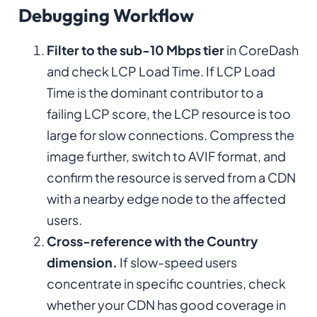
Debugging Workflow
Filter to the sub-10 Mbps tier
in CoreDash
and check LCP Load Time. If LCP Load
Time is the dominant contributor to a
failing LCP score, the LCP resource is too
large for slow connections. Compress the
image further, switch to AVIF format, and
confirm the resource is served from a CDN
with a nearby edge node to the affected
users.
Cross-reference with the Country
dimension.
If slow-speed users
concentrate in specific countries, check
whether your CDN has good coverage in