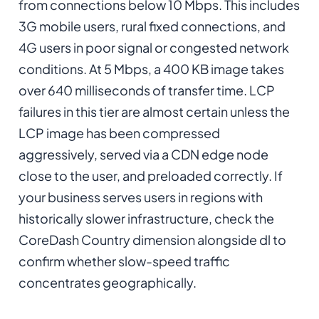
from connections below 10 Mbps. This includes
3G mobile users, rural fixed connections, and
4G users in poor signal or congested network
conditions. At 5 Mbps, a 400 KB image takes
over 640 milliseconds of transfer time. LCP
failures in this tier are almost certain unless the
LCP image has been compressed
aggressively, served via a CDN edge node
close to the user, and preloaded correctly. If
your business serves users in regions with
historically slower infrastructure, check the
CoreDash Country dimension alongside dl to
confirm whether slow-speed traffic
concentrates geographically.