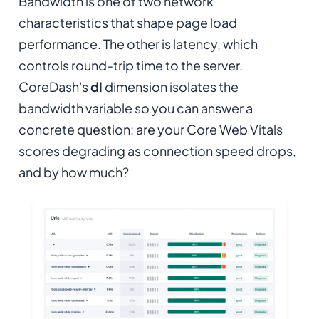
Bandwidth is one of two network
characteristics that shape page load
performance. The other is latency, which
controls round-trip time to the server.
CoreDash's
dl
dimension isolates the
bandwidth variable so you can answer a
concrete question: are your Core Web Vitals
scores degrading as connection speed drops,
and by how much?