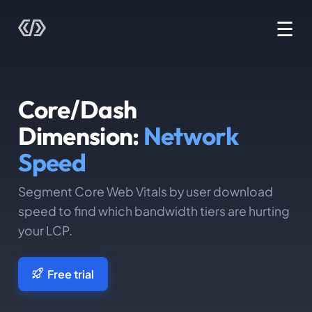
☰
Core/Dash
Dimension:
Network
Speed
Segment Core Web Vitals by user download
speed to find which bandwidth tiers are hurting
your LCP.
Free trial