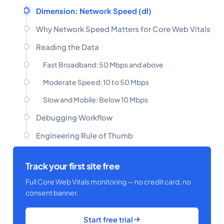
Dimension: Network Speed (dl)
Why Network Speed Matters for Core Web Vitals
Reading the Data
Fast Broadband: 50 Mbps and above
Moderate Speed: 10 to 50 Mbps
Slow and Mobile: Below 10 Mbps
Debugging Workflow
Engineering Rule of Thumb
Track your first site free
Full Core Web Vitals monitoring — no credit card, no
consent banner.
Start free trial