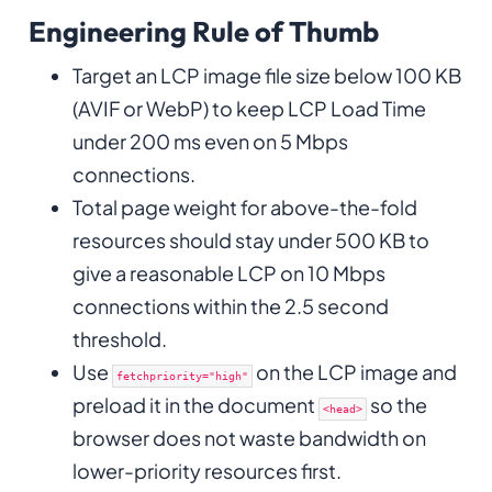
Engineering Rule of Thumb
Target an LCP image file size below 100 KB
(AVIF or WebP) to keep LCP Load Time
under 200 ms even on 5 Mbps
connections.
Total page weight for above-the-fold
resources should stay under 500 KB to
give a reasonable LCP on 10 Mbps
connections within the 2.5 second
threshold.
Use
on the LCP image and
fetchpriority="high"
preload it in the document
so the
<head>
browser does not waste bandwidth on
lower-priority resources first.