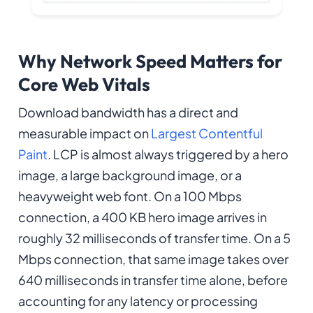
Why Network Speed Matters for
Core Web Vitals
Download bandwidth has a direct and
measurable impact on
Largest Contentful
Paint
. LCP is almost always triggered by a hero
image, a large background image, or a
heavyweight web font. On a 100 Mbps
connection, a 400 KB hero image arrives in
roughly 32 milliseconds of transfer time. On a 5
Mbps connection, that same image takes over
640 milliseconds in transfer time alone, before
accounting for any latency or processing