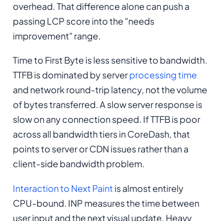
overhead. That difference alone can push a
passing LCP score into the "needs
improvement" range.
Time to First Byte is less sensitive to bandwidth.
TTFB is dominated by server
processing time
and network round-trip latency, not the volume
of bytes transferred. A slow server response is
slow on any connection speed. If TTFB is poor
across all bandwidth tiers in CoreDash, that
points to server or CDN issues rather than a
client-side bandwidth problem.
Interaction to Next Paint
is almost entirely
CPU-bound. INP measures the time between
user input and the next visual update. Heavy