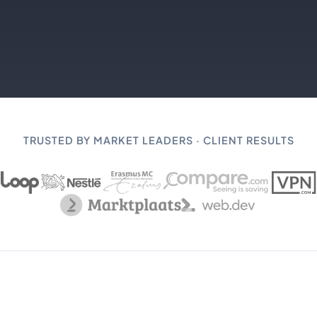
TRUSTED BY MARKET LEADERS · CLIENT RESULTS