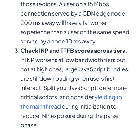
those regions. A user on a 15 Mbps
connection served by a CDN edge node
200 ms away will have a far worse
experience than a user on the same speed
served by a node 10 ms away.
Check INP and TTFB scores across tiers.
If INP worsens at low bandwidth tiers but
not at high ones, large JavaScript bundles
are still downloading when users first
interact. Split your JavaScript, defer non-
critical scripts, and consider
yielding to
the main thread
during initialization to
reduce INP exposure during the parse
phase.