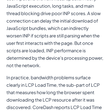
JavaScript execution, long tasks, and main
thread blocking drive poor INP scores. A slow
connection can delay the initial download of
JavaScript bundles, which can indirectly
worsen INP if scripts are still parsing when the
user first interacts with the page. But once
scripts are loaded, INP performance is
determined by the device's processing power,
not the network.
In practice, bandwidth problems surface
clearly in LCP Load Time, the sub-part of LCP
that measures how long the browser spent
downloading the LCP resource after it was
discovered. CoreDash reports LCP Load Time