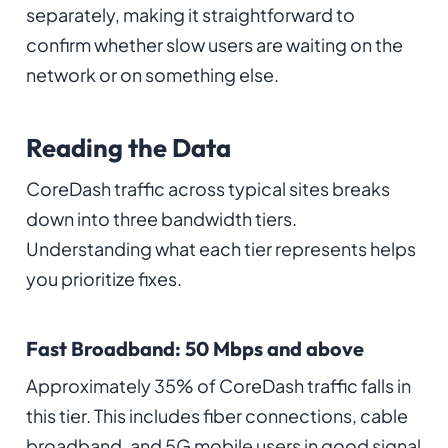
separately, making it straightforward to
confirm whether slow users are waiting on the
network or on something else.
Reading the Data
CoreDash traffic across typical sites breaks
down into three bandwidth tiers.
Understanding what each tier represents helps
you prioritize fixes.
Fast Broadband: 50 Mbps and above
Approximately 35% of CoreDash traffic falls in
this tier. This includes fiber connections, cable
broadband, and 5G mobile users in good signal