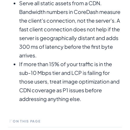
Serve all static assets from a CDN.
Bandwidth numbers in CoreDash measure
the client's connection, not the server's. A
fast client connection does not help if the
server is geographically distant and adds
300 ms of latency before the first byte
arrives.
If more than 15% of your traffic is in the
sub-10 Mbps tier and LCP is failing for
those users, treat image optimization and
CDN coverage as P1 issues before
addressing anything else.
ON THIS PAGE