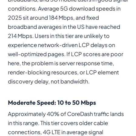
conditions. Average 5G download speeds in
2025 sit around 184 Mbps, and fixed
broadband averages in the US have reached
214 Mbps. Users in this tier are unlikely to
experience network-driven LCP delays on
well-optimized pages. If LCP scores are poor
here, the problem is server response time,
render-blocking resources, or LCP element
discovery delay, not bandwidth.
Moderate Speed: 10 to 50 Mbps
Approximately 40% of CoreDash traffic lands
in this range. This tier covers older cable
connections, 4G LTE in average signal