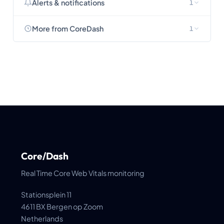
Alerts & notifications
1
More from CoreDash
1
Core/Dash
Real Time Core Web Vitals monitoring
Stationsplein 11
4611 BX Bergen op Zoom
Netherlands