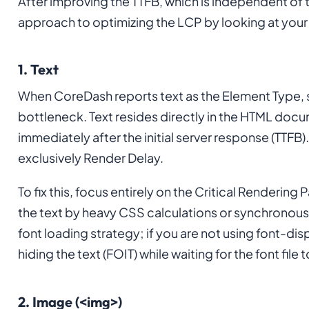
After improving the TTFB, which is independent of 
approach to optimizing the LCP by looking at you
1. Text
When CoreDash reports text as the Element Type, s
bottleneck. Text resides directly in the HTML docu
immediately after the initial server response (TTFB).
exclusively Render Delay.
To fix this, focus entirely on the Critical Rendering
the text by heavy CSS calculations or synchronous 
font loading strategy; if you are not using font-disp
hiding the text (FOIT) while waiting for the font file
2. Image (<img>)