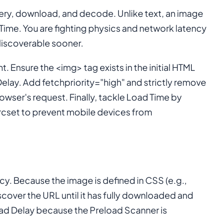
overy, download, and decode. Unlike text, an image
ime. You are fighting physics and network latency
 discoverable sooner.
 Ensure the <img> tag exists in the initial HTML
elay. Add fetchpriority="high" and strictly remove
rowser's request. Finally, tackle Load Time by
rcset to prevent mobile devices from
ency. Because the image is defined in CSS (e.g.,
scover the URL until it has fully downloaded and
oad Delay because the Preload Scanner is