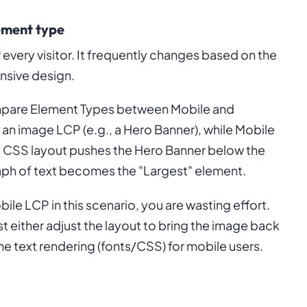
ement type
 every visitor. It frequently changes based on the
onsive design.
ompare Element Types between Mobile and
 an image LCP (e.g., a Hero Banner), while Mobile
le CSS layout pushes the Hero Banner below the
graph of text becomes the "Largest" element.
ile LCP in this scenario, you are wasting effort.
t either adjust the layout to bring the image back
the text rendering (fonts/CSS) for mobile users.