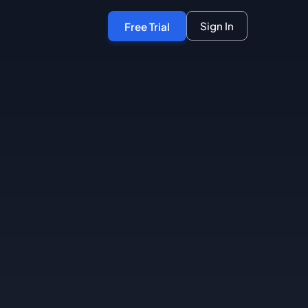
Sign In
Free Trial