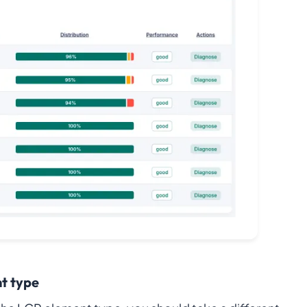
t type