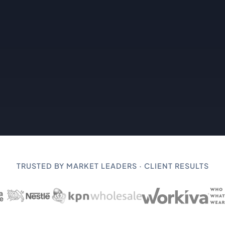
TRUSTED BY MARKET LEADERS · CLIENT RESULTS