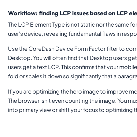
Workflow: finding LCP issues based on LCP el
The LCP Element Type is not static nor the same for
user's device, revealing fundamental flaws in resp
Use the CoreDash Device Form Factor filter to c
Desktop. You will often find that Desktop users get
users get a text LCP. This confirms that your mobi
fold or scales it down so significantly that a para
If you are optimizing the hero image to improve mob
The browser isn't even counting the image. You mus
into primary view or shift your focus to optimizing 