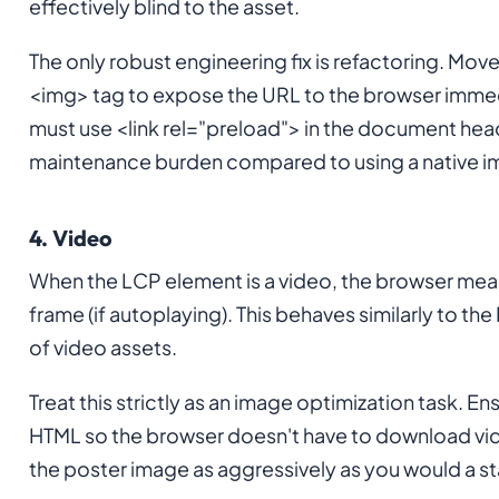
effectively blind to the asset.
The only robust engineering fix is refactoring. Mov
<img> tag to expose the URL to the browser immedi
must use <link rel="preload"> in the document head 
maintenance burden compared to using a native i
4. Video
When the LCP element is a video, the browser measu
frame (if autoplaying). This behaves similarly to the
of video assets.
Treat this strictly as an image optimization task. En
HTML so the browser doesn't have to download vid
the poster image as aggressively as you would a 