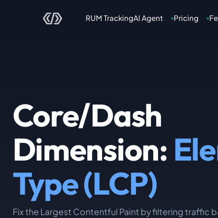
RUM Tracking
AI Agent
Pricing
Fe
▾
▾
Core/Dash
Dimension:
El
Type (LCP)
Fix the Largest Contentful Paint by filtering traffic