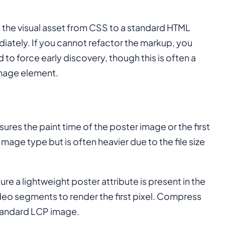
e the visual asset from CSS to a standard HTML
ately. If you cannot refactor the markup, you
to force early discovery, though this is often a
mage element.
res the paint time of the poster image or the first
 Image type but is often heavier due to the file size
sure a lightweight poster attribute is present in the
eo segments to render the first pixel. Compress
standard LCP image.