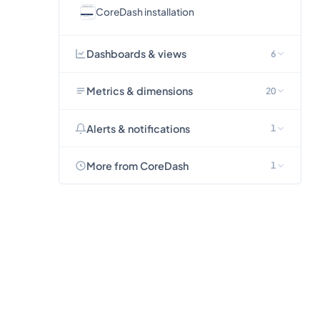
CoreDash installation
Dashboards & views
6
Metrics & dimensions
20
Alerts & notifications
1
More from CoreDash
1