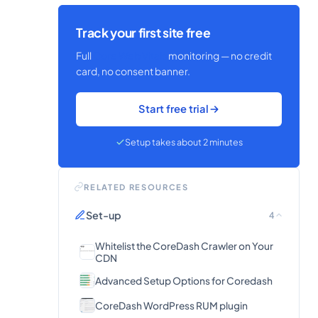
Track your first site free
Full
Core Web Vitals
monitoring — no credit
card, no consent banner.
Start free trial
Setup takes about 2 minutes
RELATED RESOURCES
Set-up
4
Whitelist the CoreDash Crawler on Your
CDN
Advanced Setup Options for Coredash
CoreDash WordPress RUM plugin