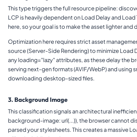
This type triggers the full resource pipeline: disc
LCP is heavily dependent on Load Delay and Load T
here, so your goal is to make the asset lighter and
Optimization here requires strict asset management.
source (Server-Side Rendering) to minimize Load D
any loading="lazy" attributes, as these delay the b
serving next-gen formats (AVIF/WebP) and using s
downloading desktop-sized files.
3. Background Image
This classification signals an architectural ineffici
background-image: url(...)), the browser cannot di
parsed your stylesheets. This creates a massive L