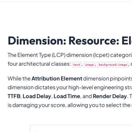
Dimension: Resource: El
The Element Type (LCP) dimension (lcpet) categor
four architectural classes:
,
,
,
text
image
background-image
While the
Attribution Element
dimension pinpoint
dimension dictates your high-level engineering stra
TTFB
,
Load Delay
,
Load Time
, and
Render Delay
. 
is damaging your score, allowing you to select the