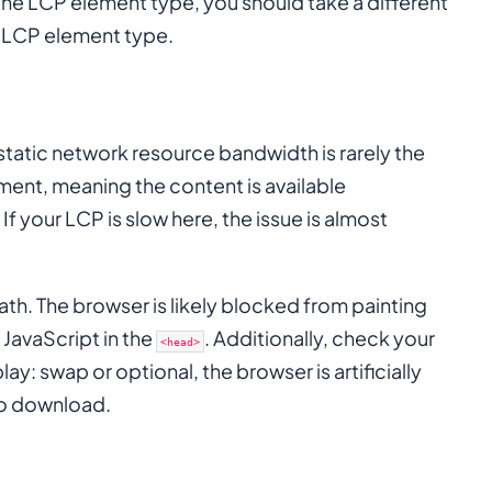
the LCP element type, you should take a different
r LCP element type.
tatic network resource bandwidth is rarely the
ment, meaning the content is available
 If your LCP is slow here, the issue is almost
 Path. The browser is likely blocked from painting
JavaScript in the
. Additionally, check your
<head>
lay: swap or optional, the browser is artificially
 to download.