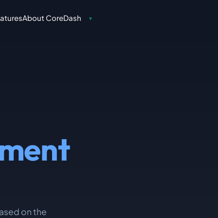
atures
About CoreDash
▾
ement
 based on the