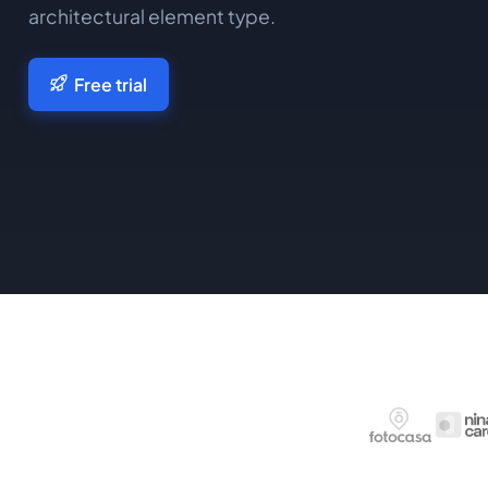
architectural element type.
Free trial