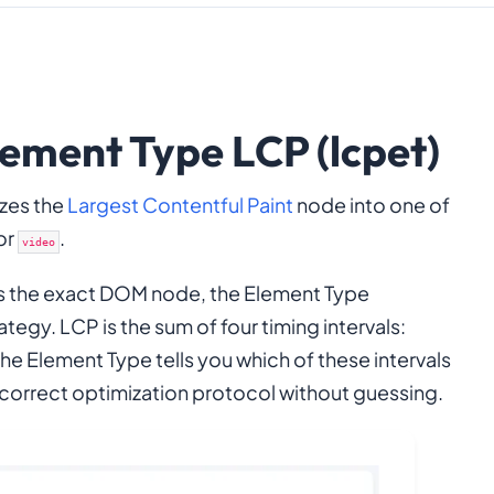
ement Type LCP (lcpet)
izes the
Largest Contentful Paint
node into one of
 or
.
video
s the exact DOM node, the Element Type
tegy. LCP is the sum of four timing intervals:
The Element Type tells you which of these intervals
 correct optimization protocol without guessing.