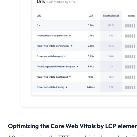
Optimizing the Core Web Vitals by LCP elemen