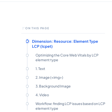
ON THIS PAGE
Dimension: Resource: Element Type
LCP (lcpet)
Optimizing the Core Web Vitals by LCP
element type
1. Text
2. Image (<img>)
3. Background Image
4. Video
Workflow: finding LCP issues based on LCP
element type